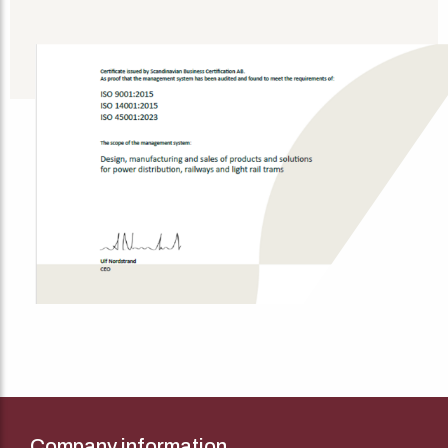
Company information