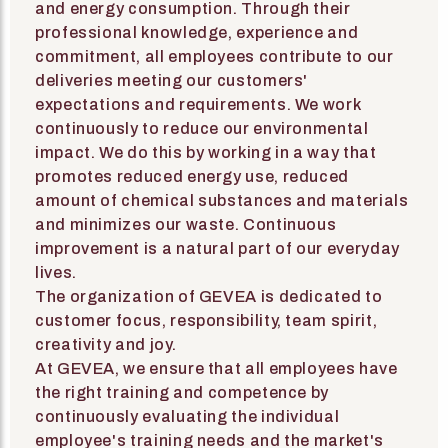
and energy consumption. Through their
professional knowledge, experience and
commitment, all employees contribute to our
deliveries meeting our customers'
expectations and requirements. We work
continuously to reduce our environmental
impact. We do this by working in a way that
promotes reduced energy use, reduced
amount of chemical substances and materials
and minimizes our waste. Continuous
improvement is a natural part of our everyday
lives.
The organization of GEVEA is dedicated to
customer focus, responsibility, team spirit,
creativity and joy.
At GEVEA, we ensure that all employees have
the right training and competence by
continuously evaluating the individual
employee's training needs and the market's