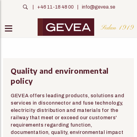
|
+46 11-18 48 00
|
info@gevea.se
Quality and environmental
policy
GEVEA offers leading products, solutions and
services in disconnector and fuse technology,
electricity distribution and materials for the
railway that meet or exceed our customers'
requirements regarding function,
documentation, quality, environmental impact