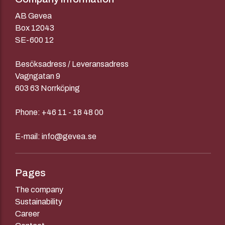
AB Gevea
Box 12043
SE-600 12
Besöksadress / Leveransadress
Vagngatan 9
603 63 Norrköping
Phone:
+46 11 - 18 48 00
E-mail:
info@gevea.se
Pages
The company
Sustainability
Career