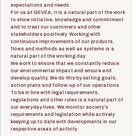
expectations and needs.
For us at GEVEA, it is a natural part of the work
to show initiative, knowledge and commitment
and to treat our customers and other
stakeholders positively. Working with
continuous improvements of our products,
flows and methods as well as systems is a
natural part of the working day.
We work to ensure that we constantly reduce
our environmental impact and ensure and
develop quality. We do this by setting goals,
action plans and follow-up of our operations.
To be in line with legal requirements,
regulations and other rules is a natural part of
our everyday lives. We monitor society's
requirements and legislation while actively
keeping up to date with developments in our
respective areas of activity.